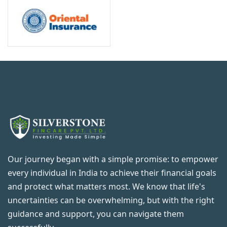
Our journey began with a simple promise: to empower
every individual in India to achieve their financial goals
and protect what matters most. We know that life's
uncertainties can be overwhelming, but with the right
guidance and support, you can navigate them