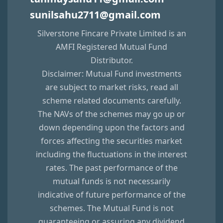
sunilsahu2711@gmail.com
Silverstone Fincare Private Limited
is an
AMFI Registered Mutual Fund
Distributor.
Disclaimer: Mutual Fund investments
are subject to market risks, read all
scheme related documents carefully.
The NAVs of the schemes may go up or
down depending upon the factors and
forces affecting the securities market
including the fluctuations in the interest
rates. The past performance of the
mutual funds is not necessarily
indicative of future performance of the
schemes. The Mutual Fund is not
guaranteeing or assuring any dividend