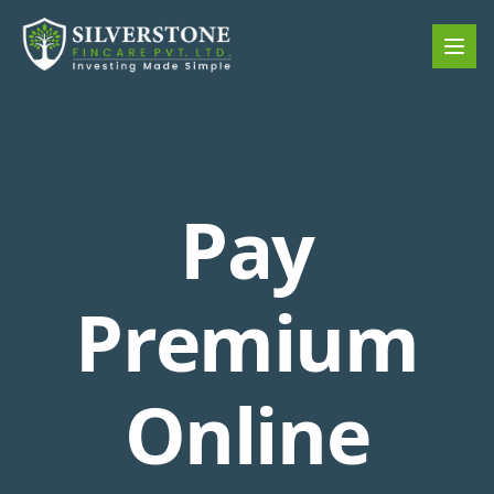
Pay
Premium
Online