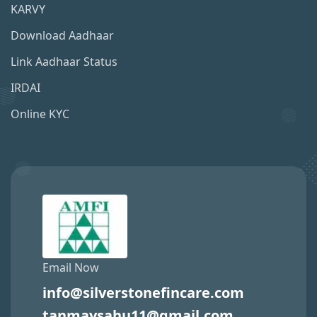
KARVY
Download Aadhaar
Link Aadhaar Status
IRDAI
Online KYC
Email Now
info@silverstonefincare.com
tanmaysahu11@gmail.com