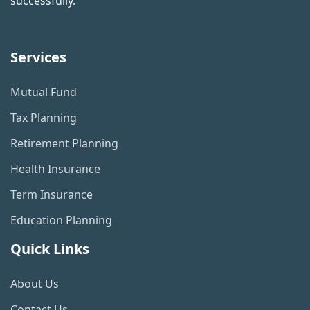
successfully.
Services
Mutual Fund
Tax Planning
Retirement Planning
Health Insurance
Term Insurance
Education Planning
Quick Links
About Us
Contact Us