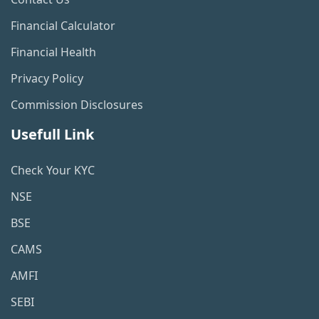
Financial Calculator
Financial Health
Privacy Policy
Commission Disclosures
Usefull Link
Check Your KYC
NSE
BSE
CAMS
AMFI
SEBI