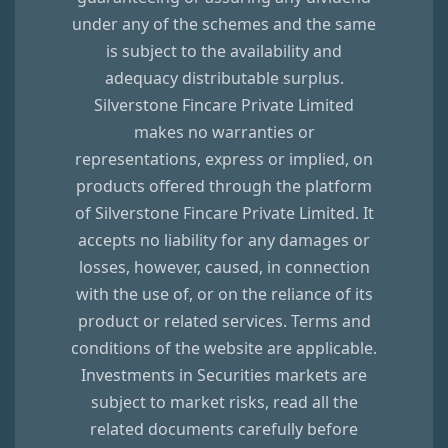
under any of the schemes and the same
is subject to the availability and
adequacy distributable surplus.
Silverstone Fincare Private Limited
makes no warranties or
representations, express or implied, on
products offered through the platform
of
Silverstone Fincare Private Limited
. It
accepts no liability for any damages or
losses, however, caused, in connection
with the use of, or on the reliance of its
product or related services. Terms and
conditions of the website are applicable.
Investments in Securities markets are
subject to market risks, read all the
related documents carefully before