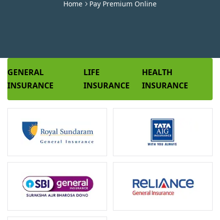
Home
Pay Premium Online
GENERAL
LIFE
HEALTH
INSURANCE
INSURANCE
INSURANCE